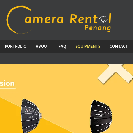
PORTFOLIO
ABOUT
FAQ
EQUIPMENTS
CONTACT